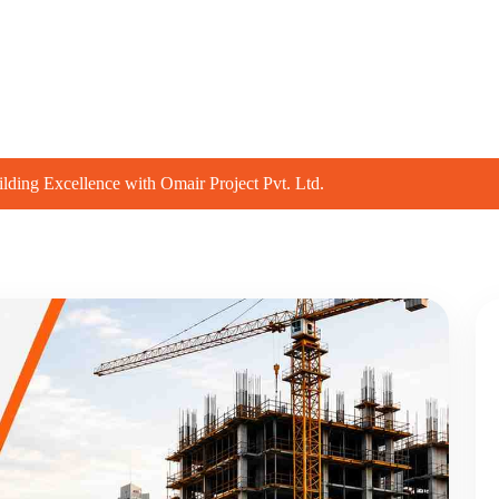
t
Projects
Group Companies
Our Servi
lding Excellence with Omair Project Pvt. Ltd.