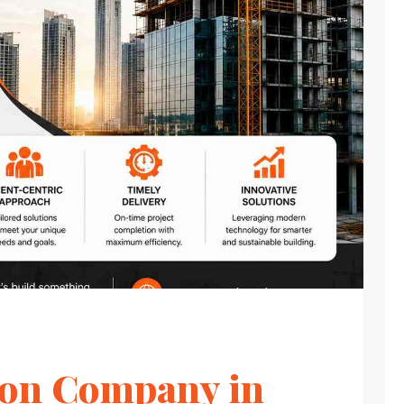
ion Company in