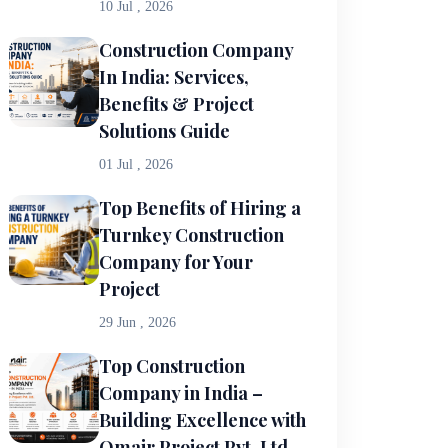
10 Jul , 2026
Construction Company
In India: Services,
Benefits & Project
Solutions Guide
01 Jul , 2026
Top Benefits of Hiring a
Turnkey Construction
Company for Your
Project
29 Jun , 2026
Top Construction
Company in India –
Building Excellence with
Omair Project Pvt. Ltd.