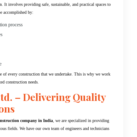
 It involves providing safe, sustainable, and practical spaces to
be accomplished by:
tion process
es
e
e of every construction that we undertake. This is why we work
zed construction needs.
td. – Delivering Quality
ions
nstruction company in India
, we are specialized in providing
arious fields. We have our own team of engineers and technicians