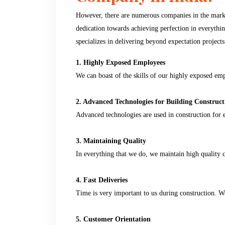
However, there are numerous companies in the market
dedication towards achieving perfection in everyth
specializes in delivering beyond expectation projects
1. Highly Exposed Employees
We can boast of the skills of our highly exposed em
2. Advanced Technologies for Building Construct
Advanced technologies are used in construction for e
3. Maintaining Quality
In everything that we do, we maintain high quality c
4. Fast Deliveries
Time is very important to us during construction. We 
5. Customer Orientation