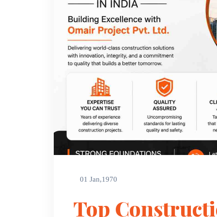
01 Jan,1970
Top Construct