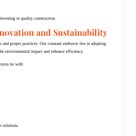
investing in quality construction.
ovation and Sustainability
s and proper practices. Our constant endeavor lies in adopting
 the environmental impact and enhance efficiency.
erns lie with:
n solutions.