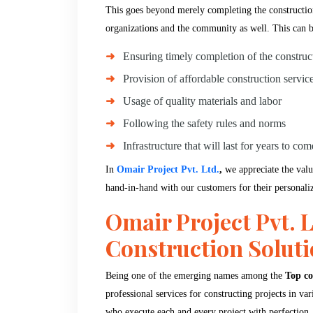
This goes beyond merely completing the construction.
organizations and the community as well. This can 
Ensuring timely completion of the construc
Provision of affordable construction servic
Usage of quality materials and labor
Following the safety rules and norms
Infrastructure that will last for years to com
In
Omair Project Pvt. Ltd.
,
we appreciate the valu
hand-in-hand with our customers for their personali
Omair Project Pvt. L
Construction Solut
Being one of the emerging names among the
Top co
professional services for constructing projects in v
who execute each and every project with perfection.