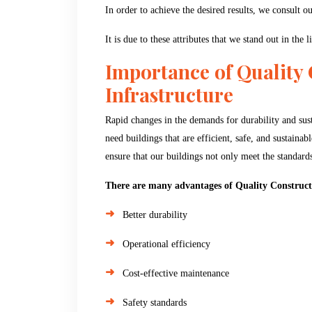
In order to achieve the desired results, we consult 
It is due to these attributes that we stand out in the 
Importance of Quality
Infrastructure
Rapid changes in the demands for durability and susta
need buildings that are efficient, safe, and sustaina
ensure that our buildings not only meet the standards 
There are many advantages of Quality Construct
Better durability
Operational efficiency
Cost-effective maintenance
Safety standards