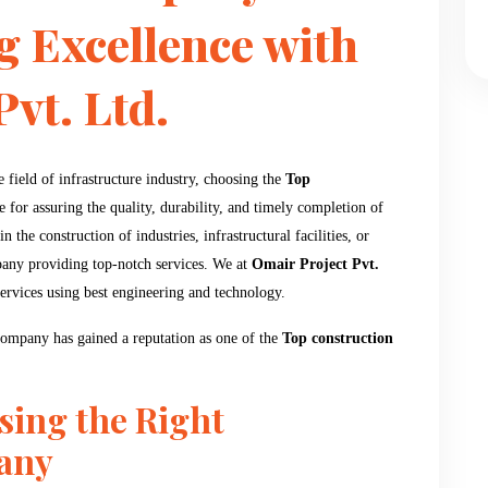
g Excellence with
vt. Ltd.
field of infrastructure industry, choosing the
Top
for assuring the quality, durability, and timely completion of
n the construction of industries, infrastructural facilities, or
pany providing top-notch services. We at
Omair Project Pvt.
services using best engineering and technology.
 company has gained a reputation as one of the
Top construction
sing the Right
any