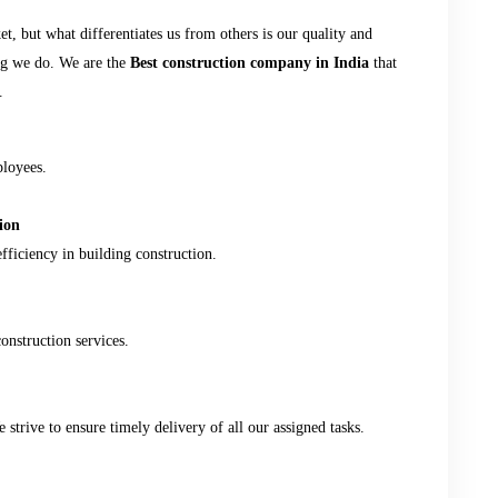
, but what differentiates us from others is our quality and
ing we do. We are the
Best construction company in India
that
.
ployees.
ion
fficiency in building construction.
onstruction services.
strive to ensure timely delivery of all our assigned tasks.