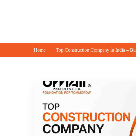
Abou
Home
Top Construction Company in India – Bui