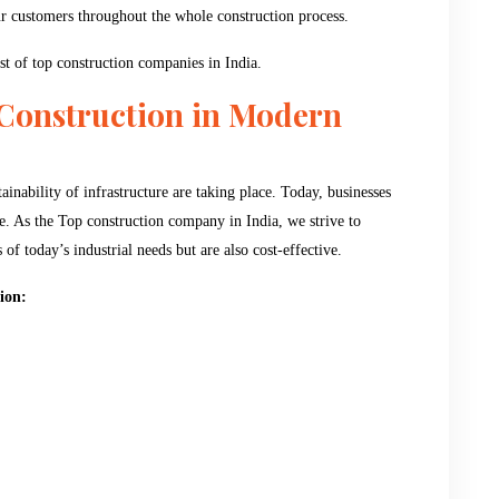
our customers throughout the whole construction process.
list of top construction companies in India.
 Construction in Modern
inability of infrastructure are taking place. Today, businesses
ble. As the Top construction company in India, we strive to
of today’s industrial needs but are also cost-effective.
ion: