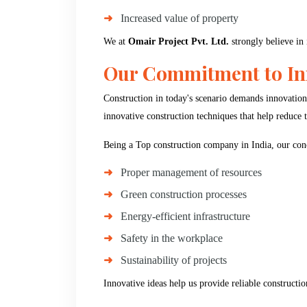
Increased value of property
We at
Omair Project Pvt. Ltd.
strongly believe in 
Our Commitment to Inn
Construction in today's scenario demands innovation
innovative construction techniques that help reduce
Being a Top construction company in India, our conc
Proper management of resources
Green construction processes
Energy-efficient infrastructure
Safety in the workplace
Sustainability of projects
Innovative ideas help us provide reliable constructio