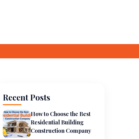
Careers
Contact Us
ces
Awards
Recent Posts
How to Choose the Best
Residential Building
Construction Company