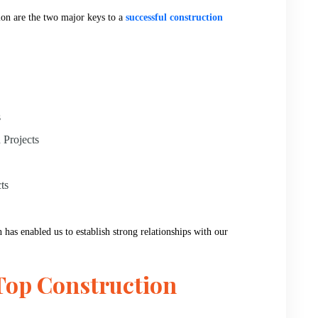
ion are the two major keys to a
successful construction
s
 Projects
ts
 has enabled us to establish strong relationships with our
Top Construction