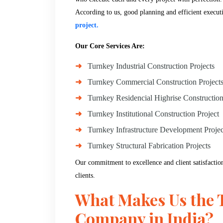
According to us, good planning and efficient execut
project.
Our Core Services Are:
Turnkey Industrial Construction Projects
Turnkey Commercial Construction Project
Turnkey Residencial Highrise Construction
Turnkey Institutional Construction Project
Turnkey Infrastructure Development Projec
Turnkey Structural Fabrication Projects
Our commitment to excellence and client satisfaction
clients.
What Makes Us the 
Company in India?