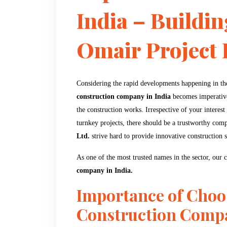
India – Buildin
Omair Project P
Considering the rapid developments happening in the 
construction company in India
becomes imperative 
the construction works. Irrespective of your interest i
turnkey projects, there should be a trustworthy com
Ltd.
strive hard to provide innovative construction 
As one of the most trusted names in the sector, our
company in India.
Importance of Choo
Construction Comp