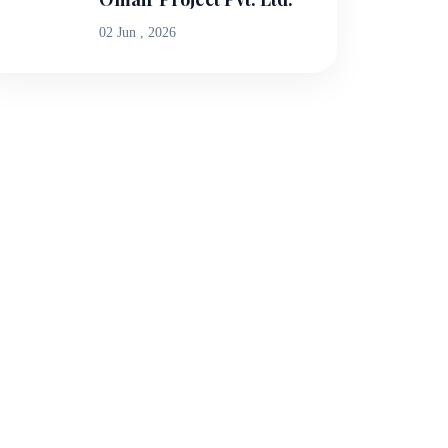
02 Jun , 2026