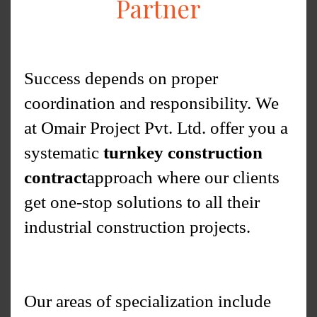
Partner
Success depends on proper
coordination and responsibility. We
at Omair Project Pvt. Ltd. offer you a
systematic
turnkey construction
contract
approach where our clients
get one-stop solutions to all their
industrial construction projects.
Our areas of specialization include