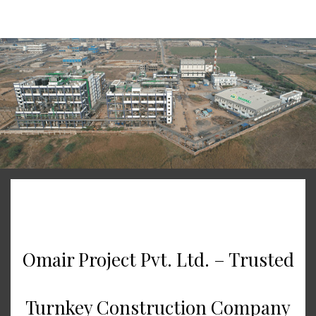
Skip to main content
Omair Project Pvt. Ltd. – Trusted
Turnkey Construction Company