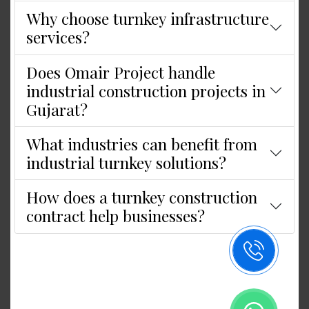
Why choose turnkey infrastructure
services?
Does Omair Project handle
industrial construction projects in
Gujarat?
What industries can benefit from
industrial turnkey solutions?
How does a turnkey construction
contract help businesses?