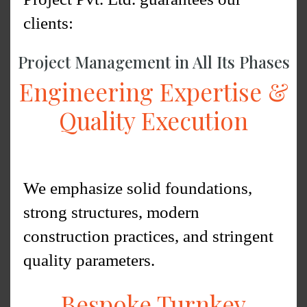
clients:
Project Management in All Its Phases
Engineering Expertise &
Quality Execution
We emphasize solid foundations,
strong structures, modern
construction practices, and stringent
quality parameters.
Bespoke Turnkey