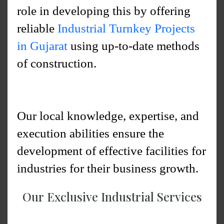
role in developing this by offering
reliable
Industrial Turnkey Projects
in Gujarat
using up-to-date methods
of construction.
Our local knowledge, expertise, and
execution abilities ensure the
development of effective facilities for
industries for their business growth.
Our Exclusive Industrial Services