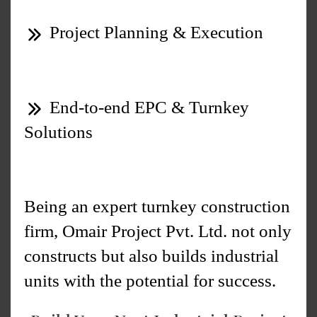
Project Planning & Execution
End-to-end EPC & Turnkey
Solutions
Being an expert turnkey construction
firm, Omair Project Pvt. Ltd. not only
constructs but also builds industrial
units with the potential for success.