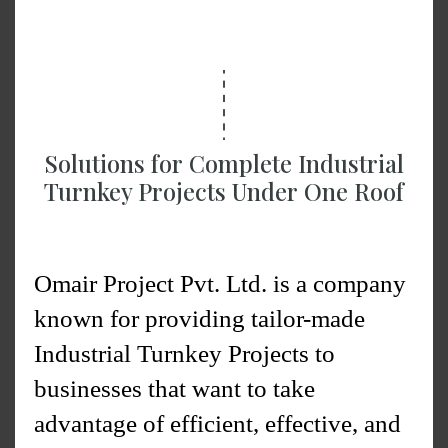
functional industrial structures from
scratch to the final completion of a
project.
Solutions for Complete Industrial
Turnkey Projects Under One Roof
Omair Project Pvt. Ltd. is a company
known for providing tailor-made
Industrial Turnkey Projects to
businesses that want to take
advantage of efficient, effective, and