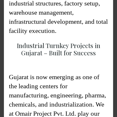
industrial structures, factory setup,
warehouse management,
infrastructural development, and total
facility execution.
Industrial Turnkey Projects in
Gujarat – Built for Success
Gujarat is now emerging as one of
the leading centers for
manufacturing, engineering, pharma,
chemicals, and industrialization. We
at Omair Project Pvt. Ltd. play our