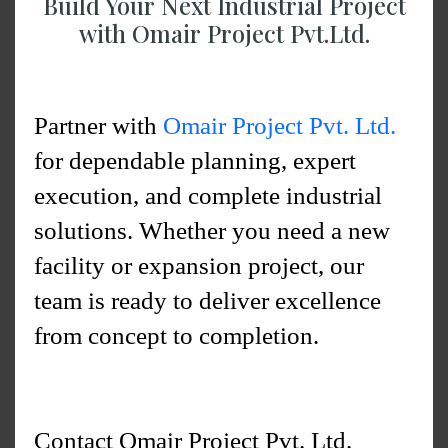
Build Your Next Industrial Project
with Omair Project Pvt.Ltd.
Partner with
Omair Project Pvt. Ltd.
for dependable planning, expert
execution, and complete industrial
solutions. Whether you need a new
facility or expansion project, our
team is ready to deliver excellence
from concept to completion.
Contact Omair Project Pvt. Ltd.