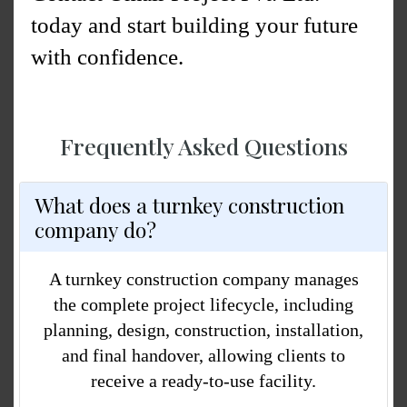
today and start building your future
with confidence.
Frequently Asked Questions
What does a turnkey construction
company do?
A
turnkey construction company
manages
the complete project lifecycle, including
planning, design, construction, installation,
and final handover, allowing clients to
receive a ready-to-use facility.