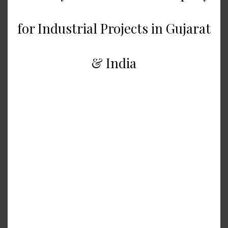
for Industrial Projects in Gujarat
& India
Successful creation of industrial
plants is not just an issue of
construction but an issue of
planning, engineering experience,