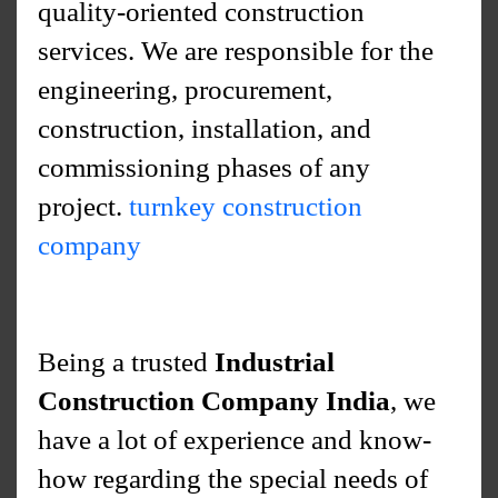
quality-oriented construction
services. We are responsible for the
engineering, procurement,
construction, installation, and
commissioning phases of any
project.
turnkey construction
company
Being a trusted
Industrial
Construction Company India
, we
have a lot of experience and know-
how regarding the special needs of