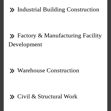
Industrial Building Construction
Factory & Manufacturing Facility
Development
Warehouse Construction
Civil & Structural Work