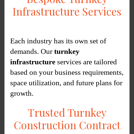
Infrastructure Services
Each industry has its own set of
demands. Our
turnkey
infrastructure
services are tailored
based on your business requirements,
space utilization, and future plans for
growth.
Trusted Turnkey
Construction Contract