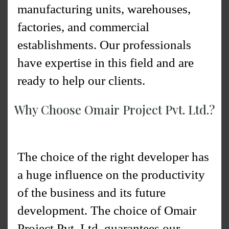
manufacturing units, warehouses,
factories, and commercial
establishments. Our professionals
have expertise in this field and are
ready to help our clients.
Why Choose Omair Project Pvt. Ltd.?
The choice of the right developer has
a huge influence on the productivity
of the business and its future
development. The choice of Omair
Project Pvt. Ltd. guarantees our