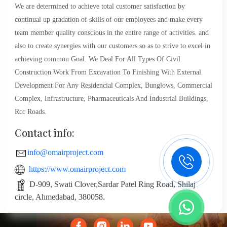
We are determined to achieve total customer satisfaction by
continual up gradation of skills of our employees and make every
team member quality conscious in the entire range of activities. and
also to create synergies with our customers so as to strive to excel in
achieving common Goal. We Deal For All Types Of Civil
Construction Work From Excavation To Finishing With External
Development For Any Residencial Complex, Bunglows, Commercial
Complex, Infrastructure, Pharmaceuticals And Industrial Buildings,
Rcc Roads.
Contact info:
info@omairproject.com
https://www.omairproject.com
D-909, Swati Clover,Sardar Patel Ring Road, Shilaj
circle, Ahmedabad, 380058.